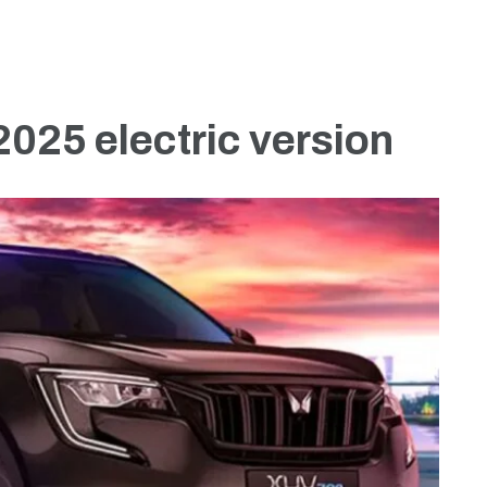
025 electric version