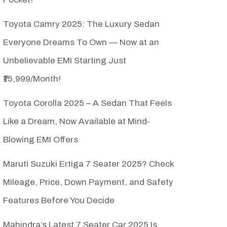
Toyota Camry 2025: The Luxury Sedan
Everyone Dreams To Own — Now at an
Unbelievable EMI Starting Just
₹15,999/Month!
Toyota Corolla 2025 – A Sedan That Feels
Like a Dream, Now Available at Mind-
Blowing EMI Offers
Maruti Suzuki Ertiga 7 Seater 2025? Check
Mileage, Price, Down Payment, and Safety
Features Before You Decide
Mahindra’s Latest 7 Seater Car 2025 Is