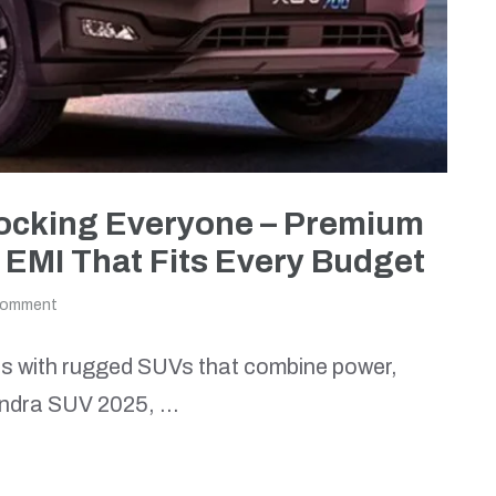
hocking Everyone – Premium
 EMI That Fits Every Budget
comment
 with rugged SUVs that combine power,
ahindra SUV 2025, …