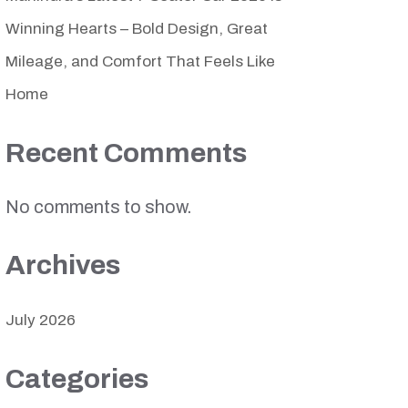
Winning Hearts – Bold Design, Great
Mileage, and Comfort That Feels Like
Home
Recent Comments
No comments to show.
Archives
July 2026
Categories