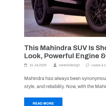
This Mahindra SUV Is S
Look, Powerful Engine &
10 Jul,2026
swanindesign
Leave a 
Mahindra has always been synonymous
style, and reliability. Now, with the M
READ MORE