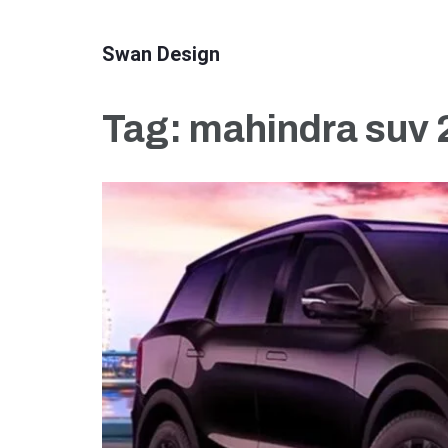
Skip
to
Swan Design
content
(Press
Tag:
mahindra suv 2
Enter)