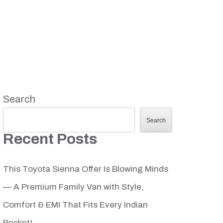
Search
Search
Recent Posts
This Toyota Sienna Offer Is Blowing Minds
— A Premium Family Van with Style,
Comfort & EMI That Fits Every Indian
Pocket!