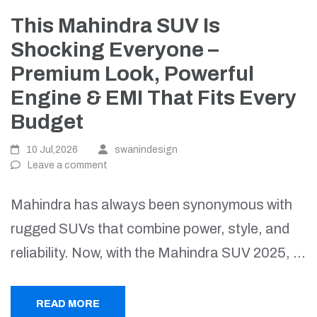
This Mahindra SUV Is
Shocking Everyone –
Premium Look, Powerful
Engine & EMI That Fits Every
Budget
10 Jul,2026
swanindesign
Leave a comment
Mahindra has always been synonymous with
rugged SUVs that combine power, style, and
reliability. Now, with the Mahindra SUV 2025, …
READ MORE