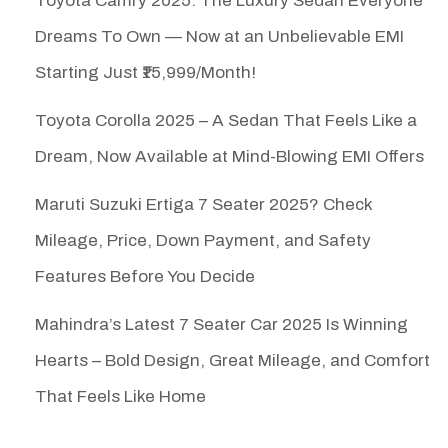
Toyota Camry 2025: The Luxury Sedan Everyone
Dreams To Own — Now at an Unbelievable EMI
Starting Just ₹15,999/Month!
Toyota Corolla 2025 – A Sedan That Feels Like a
Dream, Now Available at Mind-Blowing EMI Offers
Maruti Suzuki Ertiga 7 Seater 2025? Check
Mileage, Price, Down Payment, and Safety
Features Before You Decide
Mahindra’s Latest 7 Seater Car 2025 Is Winning
Hearts – Bold Design, Great Mileage, and Comfort
That Feels Like Home