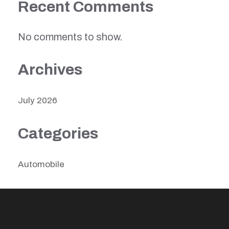
Recent Comments
No comments to show.
Archives
July 2026
Categories
Automobile