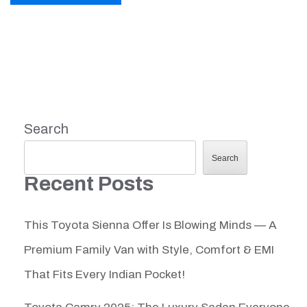
Search
Search
Recent Posts
This Toyota Sienna Offer Is Blowing Minds — A
Premium Family Van with Style, Comfort & EMI
That Fits Every Indian Pocket!