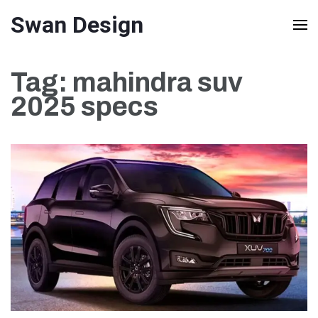
Skip
Swan Design
to
content
Tag:
mahindra suv
(Press
2025 specs
Enter)