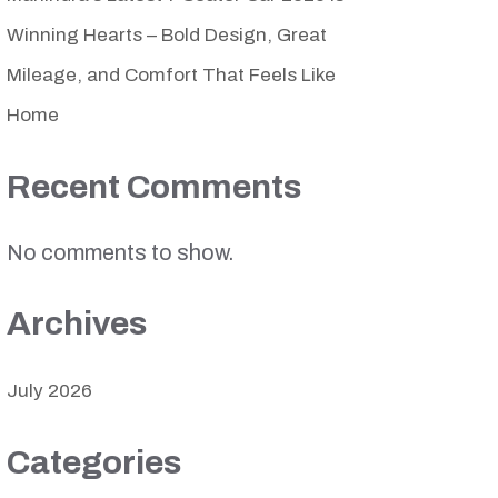
Winning Hearts – Bold Design, Great
Mileage, and Comfort That Feels Like
Home
Recent Comments
No comments to show.
Archives
July 2026
Categories