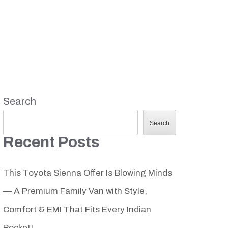
Search
Search
Recent Posts
This Toyota Sienna Offer Is Blowing Minds
— A Premium Family Van with Style,
Comfort & EMI That Fits Every Indian
Pocket!