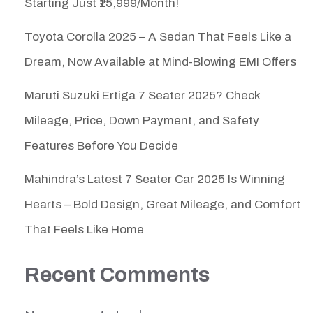
Starting Just ₹15,999/Month!
Toyota Corolla 2025 – A Sedan That Feels Like a
Dream, Now Available at Mind-Blowing EMI Offers
Maruti Suzuki Ertiga 7 Seater 2025? Check
Mileage, Price, Down Payment, and Safety
Features Before You Decide
Mahindra’s Latest 7 Seater Car 2025 Is Winning
Hearts – Bold Design, Great Mileage, and Comfort
That Feels Like Home
Recent Comments