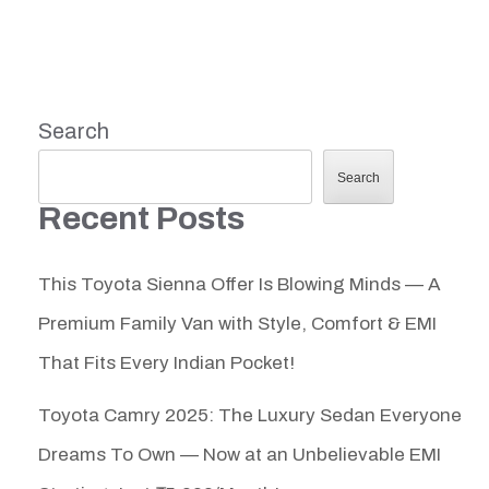
Search
Search
Recent Posts
This Toyota Sienna Offer Is Blowing Minds — A
Premium Family Van with Style, Comfort & EMI
That Fits Every Indian Pocket!
Toyota Camry 2025: The Luxury Sedan Everyone
Dreams To Own — Now at an Unbelievable EMI