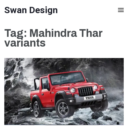
Skip
Swan Design
to
content
Tag:
Mahindra Thar
(Press
variants
Enter)