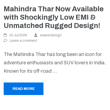
Mahindra Thar Now Available
with Shockingly Low EMI &
Unmatched Rugged Design!
10 Jul,2026
swanindesign
Leave a comment
The Mahindra Thar has long been an icon for
adventure enthusiasts and SUV lovers in India.
Known for its off-road …
READ MORE