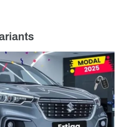
ariants