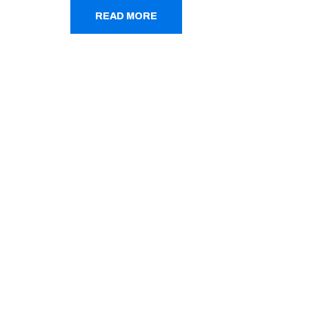
READ MORE