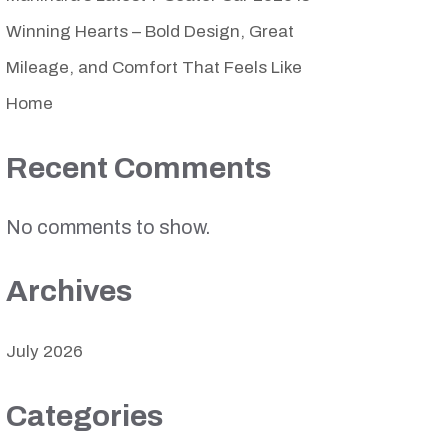
Winning Hearts – Bold Design, Great
Mileage, and Comfort That Feels Like
Home
Recent Comments
No comments to show.
Archives
July 2026
Categories