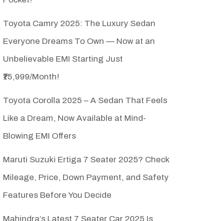
Toyota Camry 2025: The Luxury Sedan
Everyone Dreams To Own — Now at an
Unbelievable EMI Starting Just
₹15,999/Month!
Toyota Corolla 2025 – A Sedan That Feels
Like a Dream, Now Available at Mind-
Blowing EMI Offers
Maruti Suzuki Ertiga 7 Seater 2025? Check
Mileage, Price, Down Payment, and Safety
Features Before You Decide
Mahindra’s Latest 7 Seater Car 2025 Is