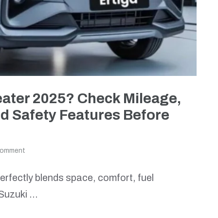
eater 2025? Check Mileage,
d Safety Features Before
comment
 perfectly blends space, comfort, fuel
i Suzuki …