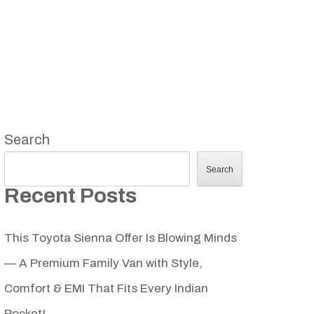
Search
Search
Recent Posts
This Toyota Sienna Offer Is Blowing Minds
— A Premium Family Van with Style,
Comfort & EMI That Fits Every Indian
Pocket!