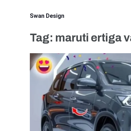
Skip
to
Swan Design
content
(Press
Tag:
maruti ertiga v
Enter)