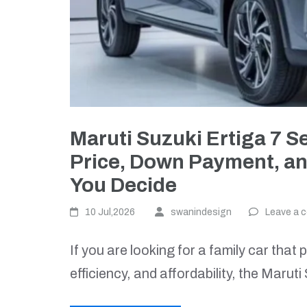
Maruti Suzuki Ertiga 7 S
Price, Down Payment, an
You Decide
10 Jul,2026
swanindesign
Leave a 
If you are looking for a family car that
efficiency, and affordability, the Marut