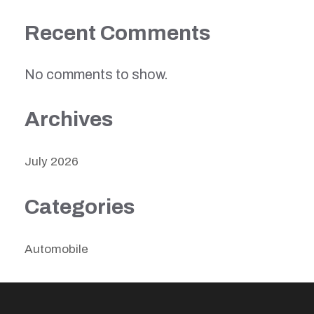
Recent Comments
No comments to show.
Archives
July 2026
Categories
Automobile