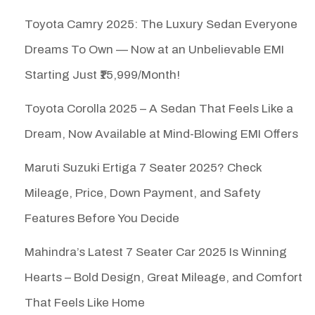
Toyota Camry 2025: The Luxury Sedan Everyone
Dreams To Own — Now at an Unbelievable EMI
Starting Just ₹15,999/Month!
Toyota Corolla 2025 – A Sedan That Feels Like a
Dream, Now Available at Mind-Blowing EMI Offers
Maruti Suzuki Ertiga 7 Seater 2025? Check
Mileage, Price, Down Payment, and Safety
Features Before You Decide
Mahindra’s Latest 7 Seater Car 2025 Is Winning
Hearts – Bold Design, Great Mileage, and Comfort
That Feels Like Home