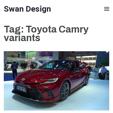
Skip
Swan Design
to
content
Tag:
Toyota Camry
(Press
variants
Enter)