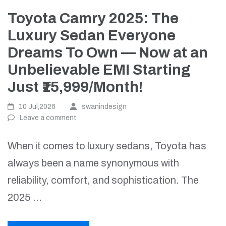
Toyota Camry 2025: The
Luxury Sedan Everyone
Dreams To Own — Now at an
Unbelievable EMI Starting
Just ₹15,999/Month!
10 Jul,2026
swanindesign
Leave a comment
When it comes to luxury sedans, Toyota has
always been a name synonymous with
reliability, comfort, and sophistication. The
2025 …