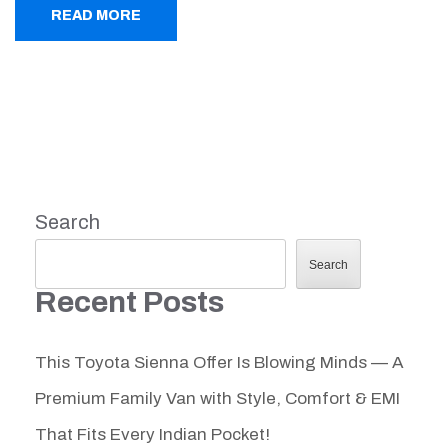
READ MORE
Search
Search
Recent Posts
This Toyota Sienna Offer Is Blowing Minds — A
Premium Family Van with Style, Comfort & EMI
That Fits Every Indian Pocket!