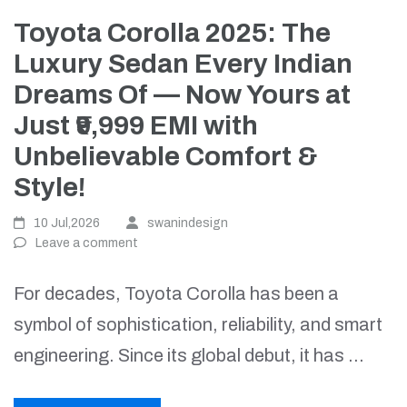
Toyota Corolla 2025: The
Luxury Sedan Every Indian
Dreams Of — Now Yours at
Just ₹9,999 EMI with
Unbelievable Comfort &
Style!
10 Jul,2026
swanindesign
Leave a comment
For decades, Toyota Corolla has been a
symbol of sophistication, reliability, and smart
engineering. Since its global debut, it has …