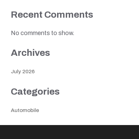
Recent Comments
No comments to show.
Archives
July 2026
Categories
Automobile