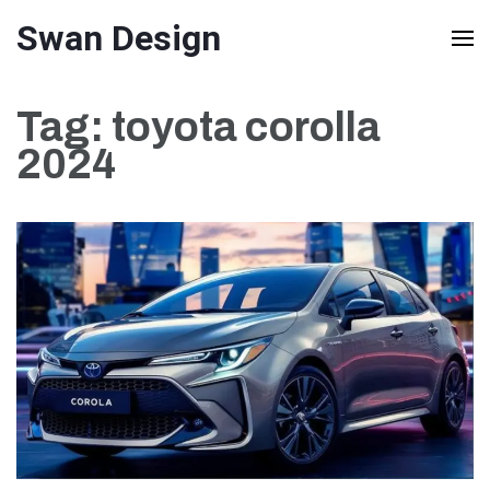
Skip
Swan Design
to
content
Tag:
toyota corolla
(Press
2024
Enter)