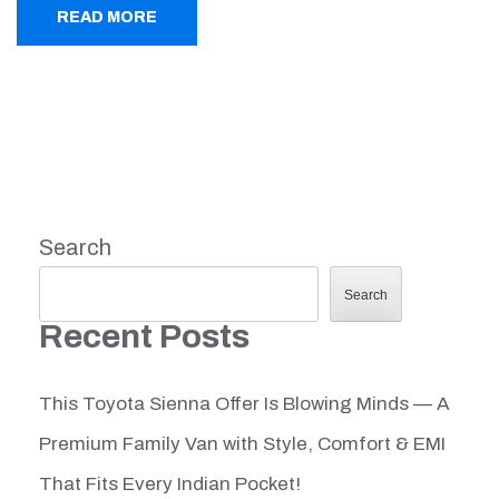
READ MORE
Search
Search
Recent Posts
This Toyota Sienna Offer Is Blowing Minds — A
Premium Family Van with Style, Comfort & EMI
That Fits Every Indian Pocket!