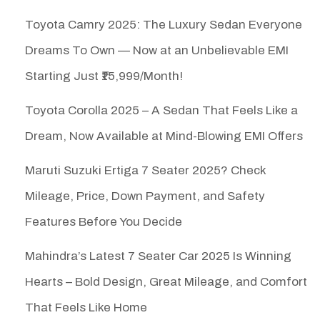
Toyota Camry 2025: The Luxury Sedan Everyone
Dreams To Own — Now at an Unbelievable EMI
Starting Just ₹15,999/Month!
Toyota Corolla 2025 – A Sedan That Feels Like a
Dream, Now Available at Mind-Blowing EMI Offers
Maruti Suzuki Ertiga 7 Seater 2025? Check
Mileage, Price, Down Payment, and Safety
Features Before You Decide
Mahindra’s Latest 7 Seater Car 2025 Is Winning
Hearts – Bold Design, Great Mileage, and Comfort
That Feels Like Home