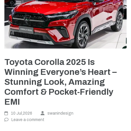
Toyota Corolla 2025 Is
Winning Everyone’s Heart –
Stunning Look, Amazing
Comfort & Pocket-Friendly
EMI
10 Jul,2026
swanindesign
Leave a comment