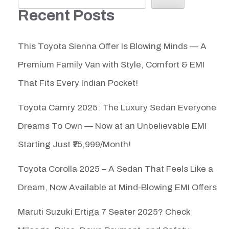
Recent Posts
This Toyota Sienna Offer Is Blowing Minds — A
Premium Family Van with Style, Comfort & EMI
That Fits Every Indian Pocket!
Toyota Camry 2025: The Luxury Sedan Everyone
Dreams To Own — Now at an Unbelievable EMI
Starting Just ₹15,999/Month!
Toyota Corolla 2025 – A Sedan That Feels Like a
Dream, Now Available at Mind-Blowing EMI Offers
Maruti Suzuki Ertiga 7 Seater 2025? Check