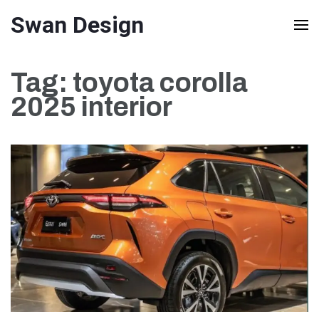
Skip
Swan Design
to
content
Tag:
toyota corolla
(Press
2025 interior
Enter)