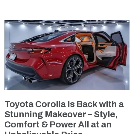
Toyota Corolla Is Back with a
Stunning Makeover – Style,
Comfort & Power All at an