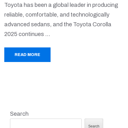
Toyota has been a global leader in producing
reliable, comfortable, and technologically
advanced sedans, and the Toyota Corolla
2025 continues …
READ MORE
Search
Search