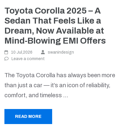
Toyota Corolla 2025 – A
Sedan That Feels Like a
Dream, Now Available at
Mind-Blowing EMI Offers
10 Jul,2026
swanindesign
Leave a comment
The Toyota Corolla has always been more
than just a car — it’s an icon of reliability,
comfort, and timeless …
READ MORE