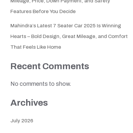
Mileage, Price, Down Payment, and Safety
Features Before You Decide
Mahindra’s Latest 7 Seater Car 2025 Is Winning
Hearts – Bold Design, Great Mileage, and Comfort
That Feels Like Home
Recent Comments
No comments to show.
Archives
July 2026