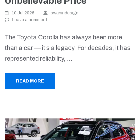
Unbelievable Price
10 Jul,2026
swanindesign
Leave a comment
The Toyota Corolla has always been more
than a car — it’s a legacy. For decades, it has
represented reliability, …
READ MORE