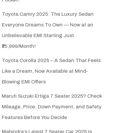
Toyota Camry 2025: The Luxury Sedan
Everyone Dreams To Own — Now at an
Unbelievable EMI Starting Just
₹15,999/Month!
Toyota Corolla 2025 – A Sedan That Feels
Like a Dream, Now Available at Mind-
Blowing EMI Offers
Maruti Suzuki Ertiga 7 Seater 2025? Check
Mileage, Price, Down Payment, and Safety
Features Before You Decide
Mahindra’s Latest 7 Seater Car 2025 Is