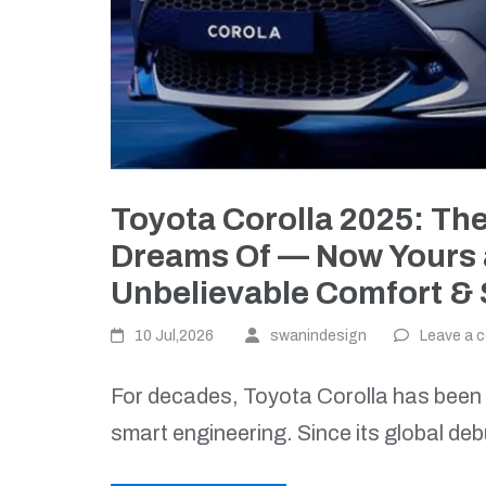
Toyota Corolla 2025: Th
Dreams Of — Now Yours at
Unbelievable Comfort & 
10 Jul,2026
swanindesign
Leave a 
For decades, Toyota Corolla has been a 
smart engineering. Since its global deb