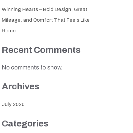
Winning Hearts – Bold Design, Great
Mileage, and Comfort That Feels Like
Home
Recent Comments
No comments to show.
Archives
July 2026
Categories