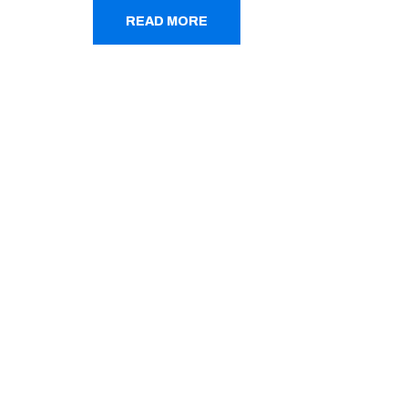
READ MORE