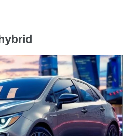
 hybrid