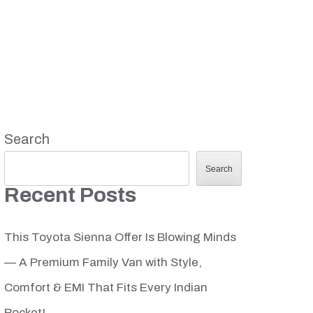
Search
Search
Recent Posts
This Toyota Sienna Offer Is Blowing Minds
— A Premium Family Van with Style,
Comfort & EMI That Fits Every Indian
Pocket!