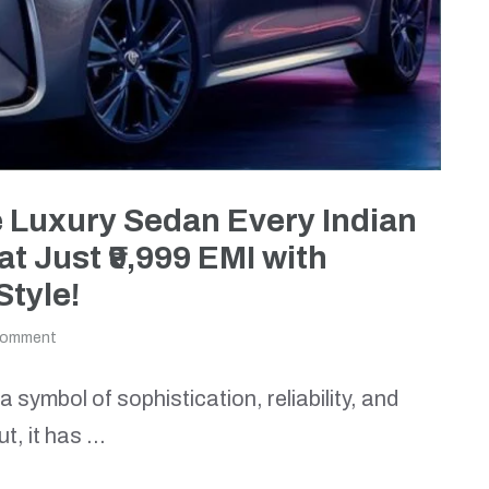
e Luxury Sedan Every Indian
 Just ₹9,999 EMI with
Style!
comment
symbol of sophistication, reliability, and
ut, it has …