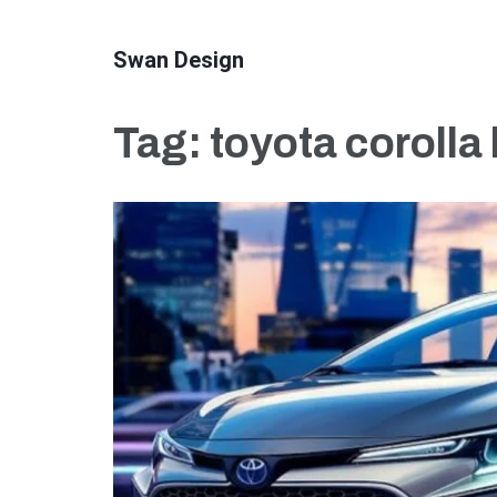
Skip
to
Swan Design
content
(Press
Tag:
toyota corolla
Enter)