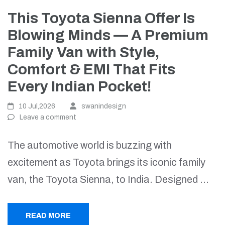
This Toyota Sienna Offer Is
Blowing Minds — A Premium
Family Van with Style,
Comfort & EMI That Fits
Every Indian Pocket!
10 Jul,2026
swanindesign
Leave a comment
The automotive world is buzzing with
excitement as Toyota brings its iconic family
van, the Toyota Sienna, to India. Designed …
READ MORE