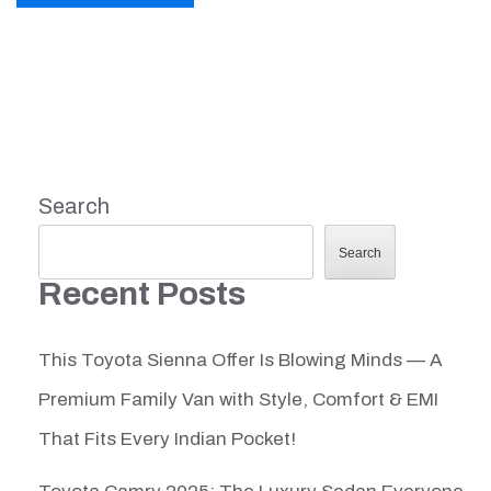
Search
Search
Recent Posts
This Toyota Sienna Offer Is Blowing Minds — A
Premium Family Van with Style, Comfort & EMI
That Fits Every Indian Pocket!