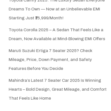
Toyota Camry 2025: The Luxury Sedan Everyone
Dreams To Own — Now at an Unbelievable EMI
Starting Just ₹15,999/Month!
Toyota Corolla 2025 – A Sedan That Feels Like a
Dream, Now Available at Mind-Blowing EMI Offers
Maruti Suzuki Ertiga 7 Seater 2025? Check
Mileage, Price, Down Payment, and Safety
Features Before You Decide
Mahindra’s Latest 7 Seater Car 2025 Is Winning
Hearts – Bold Design, Great Mileage, and Comfort
That Feels Like Home