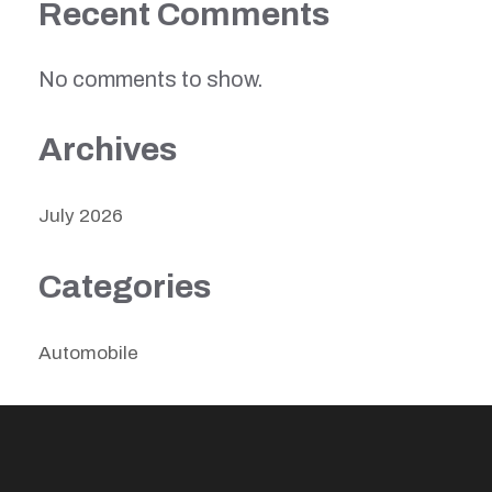
Recent Comments
No comments to show.
Archives
July 2026
Categories
Automobile