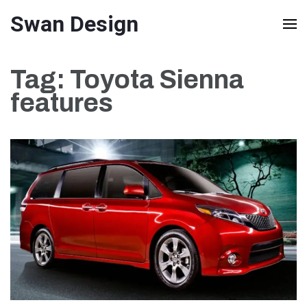
Skip
Swan Design
to
content
Tag:
Toyota Sienna
(Press
features
Enter)